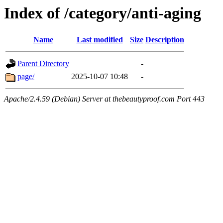
Index of /category/anti-aging
Name
Last modified
Size
Description
Parent Directory
-
page/
2025-10-07 10:48
-
Apache/2.4.59 (Debian) Server at thebeautyproof.com Port 443